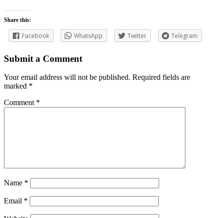
Share this:
Facebook
WhatsApp
Twitter
Telegram
Submit a Comment
Your email address will not be published.
Required fields are
marked
*
Comment
*
Name
*
Email
*