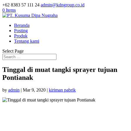
+62 8383 57 111 24
admin@kdngroup.co.id
0 Items
Beranda
Posting
Produk
Tentang kami
Select Page
Tinggal di muat tangki sprayer tujuan
Pontianak
by
admin
|
Mar 9, 2020
|
kiriman pabrik