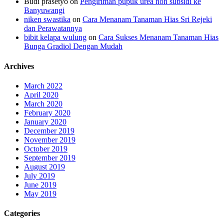
Budi prasetyo
on
Pengiriman pupuk urea non subsidi ke
Banyuwangi
niken swastika
on
Cara Menanam Tanaman Hias Sri Rejeki
dan Perawatannya
bibit kelapa wulung
on
Cara Sukses Menanam Tanaman Hias
Bunga Gradiol Dengan Mudah
Archives
March 2022
April 2020
March 2020
February 2020
January 2020
December 2019
November 2019
October 2019
September 2019
August 2019
July 2019
June 2019
May 2019
Categories