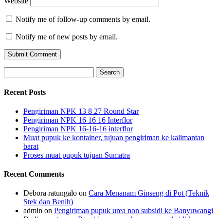
Website
Notify me of follow-up comments by email.
Notify me of new posts by email.
Search
for:
Recent Posts
Pengiriman NPK 13 8 27 Round Star
Pengiriman NPK 16 16 16 Interflor
Pengiriman NPK 16-16-16 interflor
Muat pupuk ke kontainer, tujuan pengiriman ke kalimantan
barat
Proses muat pupuk tujuan Sumatra
Recent Comments
Debora ratungalo
on
Cara Menanam Ginseng di Pot (Teknik
Stek dan Benih)
admin
on
Pengiriman pupuk urea non subsidi ke Banyuwangi