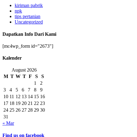
kiriman pabrik
npk
tips pertanian
Uncategorized
Dapatkan Info Dari Kami
[mc4wp_form id="2673"]
Kalender
August 2026
M
T
W
T
F
S
S
1
2
3
4
5
6
7
8
9
10
11
12
13
14
15
16
17
18
19
20
21
22
23
24
25
26
27
28
29
30
31
« Mar
Find us on facebook