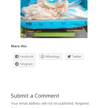
Share this:
Facebook
WhatsApp
Twitter
Telegram
Submit a Comment
Your email address will not be published.
Required