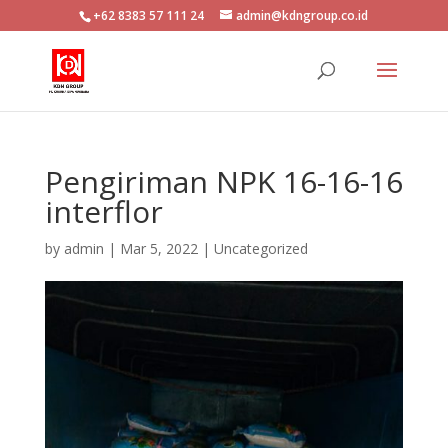
+62 8383 57 111 24
admin@kdngroup.co.id
Pengiriman NPK 16-16-16
interflor
by
admin
|
Mar 5, 2022
|
Uncategorized