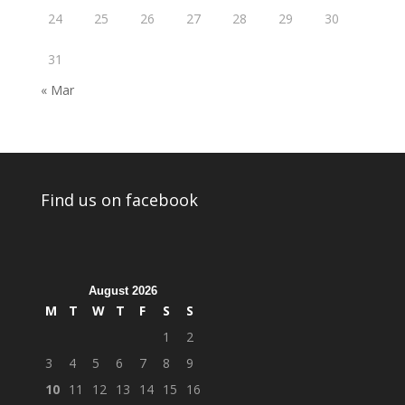
24
25
26
27
28
29
30
31
« Mar
Find us on facebook
August 2026
M
T
W
T
F
S
S
1
2
3
4
5
6
7
8
9
10
11
12
13
14
15
16