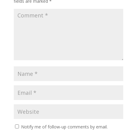
fields are marked
*
Notify me of follow-up comments by email.