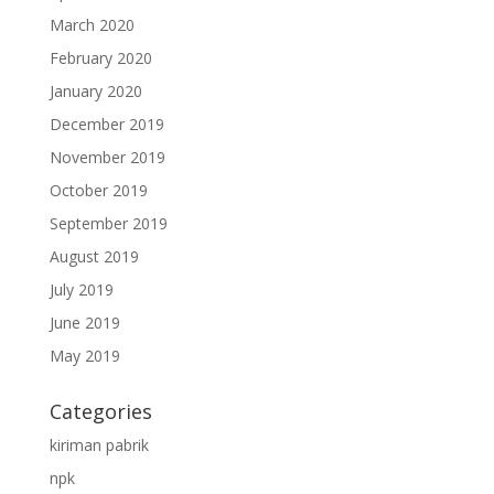
March 2020
February 2020
January 2020
December 2019
November 2019
October 2019
September 2019
August 2019
July 2019
June 2019
May 2019
Categories
kiriman pabrik
npk