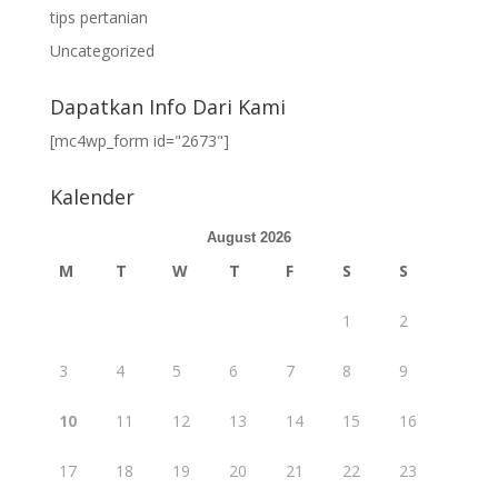
tips pertanian
Uncategorized
Dapatkan Info Dari Kami
[mc4wp_form id="2673"]
Kalender
August 2026
M
T
W
T
F
S
S
1
2
3
4
5
6
7
8
9
10
11
12
13
14
15
16
17
18
19
20
21
22
23