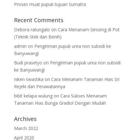
Proses muat pupuk tujuan Sumatra
Recent Comments
Debora ratungalo
on
Cara Menanam Ginseng di Pot
(Teknik Stek dan Benih)
admin
on
Pengiriman pupuk urea non subsidi ke
Banyuwangi
Budi prasetyo
on
Pengiriman pupuk urea non subsidi
ke Banyuwangi
niken swastika
on
Cara Menanam Tanaman Hias Sri
Rejeki dan Perawatannya
bibit kelapa wulung
on
Cara Sukses Menanam
Tanaman Hias Bunga Gradiol Dengan Mudah
Archives
March 2022
April 2020