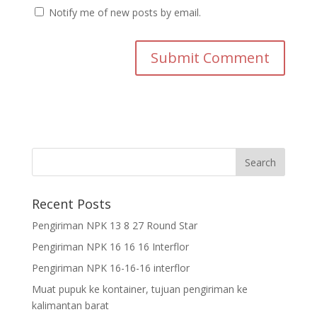
Notify me of new posts by email.
Recent Posts
Pengiriman NPK 13 8 27 Round Star
Pengiriman NPK 16 16 16 Interflor
Pengiriman NPK 16-16-16 interflor
Muat pupuk ke kontainer, tujuan pengiriman ke
kalimantan barat