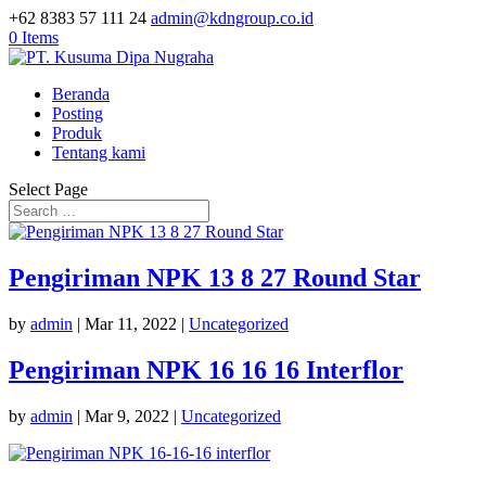
+62 8383 57 111 24
admin@kdngroup.co.id
0 Items
Beranda
Posting
Produk
Tentang kami
Select Page
Pengiriman NPK 13 8 27 Round Star
by
admin
|
Mar 11, 2022
|
Uncategorized
Pengiriman NPK 16 16 16 Interflor
by
admin
|
Mar 9, 2022
|
Uncategorized