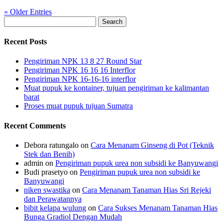
« Older Entries
Search
for:
Recent Posts
Pengiriman NPK 13 8 27 Round Star
Pengiriman NPK 16 16 16 Interflor
Pengiriman NPK 16-16-16 interflor
Muat pupuk ke kontainer, tujuan pengiriman ke kalimantan
barat
Proses muat pupuk tujuan Sumatra
Recent Comments
Debora ratungalo
on
Cara Menanam Ginseng di Pot (Teknik
Stek dan Benih)
admin
on
Pengiriman pupuk urea non subsidi ke Banyuwangi
Budi prasetyo
on
Pengiriman pupuk urea non subsidi ke
Banyuwangi
niken swastika
on
Cara Menanam Tanaman Hias Sri Rejeki
dan Perawatannya
bibit kelapa wulung
on
Cara Sukses Menanam Tanaman Hias
Bunga Gradiol Dengan Mudah