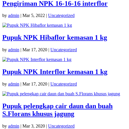
Pengiriman NPK 16-16-16 interflor
by
admin
|
Mar 5, 2022
|
Uncategorized
Pupuk NPK Hibaflor kemasan 1 kg
by
admin
|
Mar 17, 2020
|
Uncategorized
Pupuk NPK Interflor kemasan 1 kg
by
admin
|
Mar 17, 2020
|
Uncategorized
Pupuk pelengkap cair daun dan buah
S.Florans khusus jagung
by
admin
|
Mar 3, 2020
|
Uncategorized