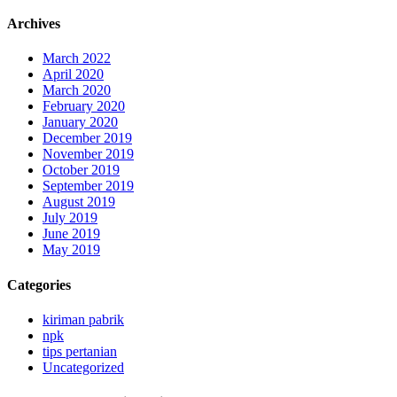
Archives
March 2022
April 2020
March 2020
February 2020
January 2020
December 2019
November 2019
October 2019
September 2019
August 2019
July 2019
June 2019
May 2019
Categories
kiriman pabrik
npk
tips pertanian
Uncategorized