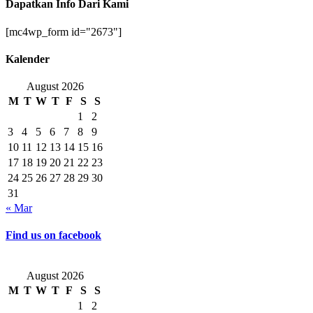
Dapatkan Info Dari Kami
[mc4wp_form id="2673"]
Kalender
August 2026
M
T
W
T
F
S
S
1
2
3
4
5
6
7
8
9
10
11
12
13
14
15
16
17
18
19
20
21
22
23
24
25
26
27
28
29
30
31
« Mar
Find us on facebook
August 2026
M
T
W
T
F
S
S
1
2