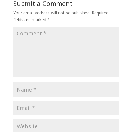
Submit a Comment
Your email address will not be published.
Required
fields are marked
*