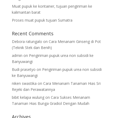
Muat pupuk ke kontainer, tujuan pengiriman ke
kalimantan barat
Proses muat pupuk tujuan Sumatra
Recent Comments
Debora ratungalo
on
Cara Menanam Ginseng di Pot
(Teknik Stek dan Benih)
admin
on
Pengiriman pupuk urea non subsidi ke
Banyuwangi
Budi prasetyo
on
Pengiriman pupuk urea non subsidi
ke Banyuwangi
niken swastika
on
Cara Menanam Tanaman Hias Sri
Rejeki dan Perawatannya
bibit kelapa wulung
on
Cara Sukses Menanam
Tanaman Hias Bunga Gradiol Dengan Mudah
Archives