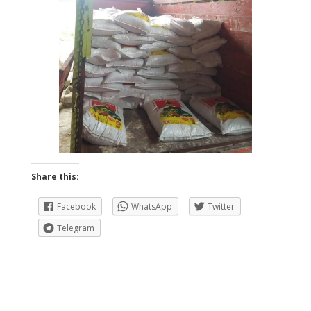
Share this:
Facebook
WhatsApp
Twitter
Telegram