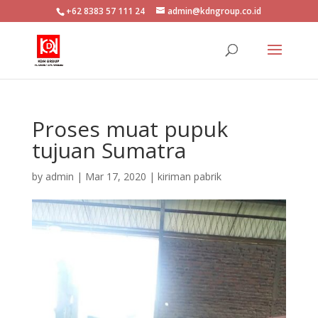
+62 8383 57 111 24
admin@kdngroup.co.id
Proses muat pupuk
tujuan Sumatra
by
admin
|
Mar 17, 2020
|
kiriman pabrik