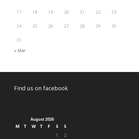
17
18
19
20
21
22
23
24
25
26
27
28
29
30
31
« Mar
Find us on facebook
August 2026
M
T
W
T
F
S
S
1
2