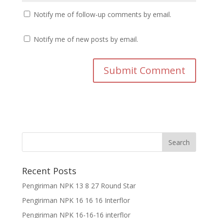
Notify me of follow-up comments by email.
Notify me of new posts by email.
Recent Posts
Pengiriman NPK 13 8 27 Round Star
Pengiriman NPK 16 16 16 Interflor
Pengiriman NPK 16-16-16 interflor