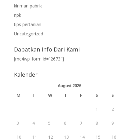
kiriman pabrik
npk
tips pertanian
Uncategorized
Dapatkan Info Dari Kami
[mc4wp_form id="2673"]
Kalender
August 2026
M
T
W
T
F
S
S
1
2
3
4
5
6
7
8
9
10
11
12
13
14
15
16