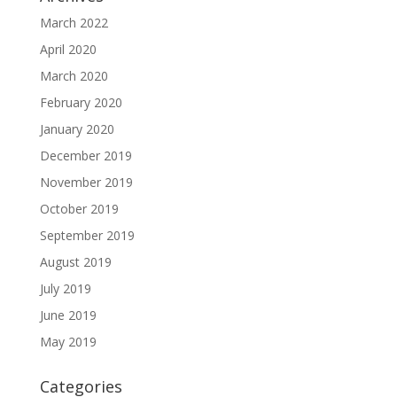
March 2022
April 2020
March 2020
February 2020
January 2020
December 2019
November 2019
October 2019
September 2019
August 2019
July 2019
June 2019
May 2019
Categories