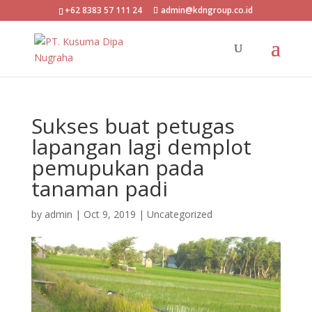
+62 8383 57 111 24
admin@kdngroup.co.id
Sukses buat petugas
lapangan lagi demplot
pemupukan pada
tanaman padi
by
admin
|
Oct 9, 2019
|
Uncategorized