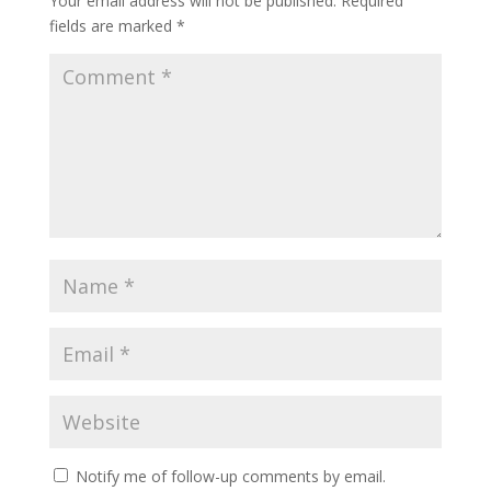
Your email address will not be published.
Required
fields are marked
*
Notify me of follow-up comments by email.