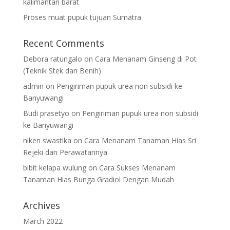
kalimantan barat
Proses muat pupuk tujuan Sumatra
Recent Comments
Debora ratungalo
on
Cara Menanam Ginseng di Pot
(Teknik Stek dan Benih)
admin
on
Pengiriman pupuk urea non subsidi ke
Banyuwangi
Budi prasetyo
on
Pengiriman pupuk urea non subsidi
ke Banyuwangi
niken swastika
on
Cara Menanam Tanaman Hias Sri
Rejeki dan Perawatannya
bibit kelapa wulung
on
Cara Sukses Menanam
Tanaman Hias Bunga Gradiol Dengan Mudah
Archives
March 2022