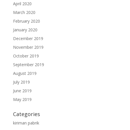
April 2020
March 2020
February 2020
January 2020
December 2019
November 2019
October 2019
September 2019
August 2019
July 2019
June 2019
May 2019
Categories
kiriman pabrik