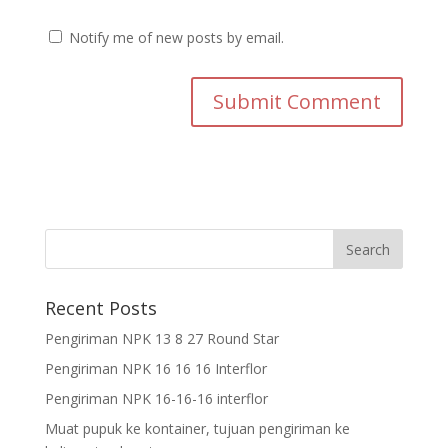
Notify me of new posts by email.
Recent Posts
Pengiriman NPK 13 8 27 Round Star
Pengiriman NPK 16 16 16 Interflor
Pengiriman NPK 16-16-16 interflor
Muat pupuk ke kontainer, tujuan pengiriman ke