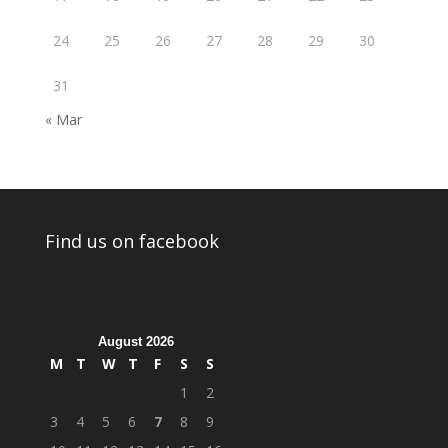
24
25
26
27
28
29
30
31
« Mar
Find us on facebook
August 2026
M
T
W
T
F
S
S
1
2
3
4
5
6
7
8
9