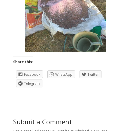
Share this:
Facebook
WhatsApp
Twitter
Telegram
Submit a Comment