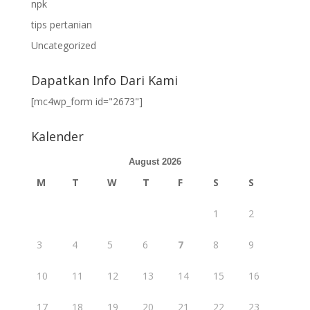
npk
tips pertanian
Uncategorized
Dapatkan Info Dari Kami
[mc4wp_form id="2673"]
Kalender
August 2026
M
T
W
T
F
S
S
1
2
3
4
5
6
7
8
9
10
11
12
13
14
15
16
17
18
19
20
21
22
23