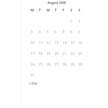
August 2026
M
T
W
T
F
S
S
1
2
3
4
5
6
7
8
9
10
11
12
13
14
15
16
17
18
19
20
21
22
23
24
25
26
27
28
29
30
31
« Mar