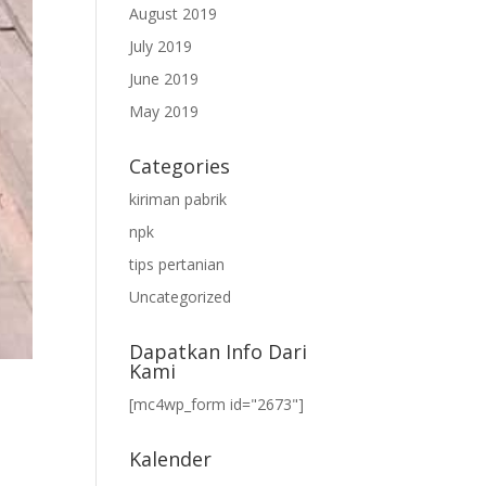
August 2019
July 2019
June 2019
May 2019
Categories
kiriman pabrik
npk
tips pertanian
Uncategorized
Dapatkan Info Dari
Kami
[mc4wp_form id="2673"]
Kalender