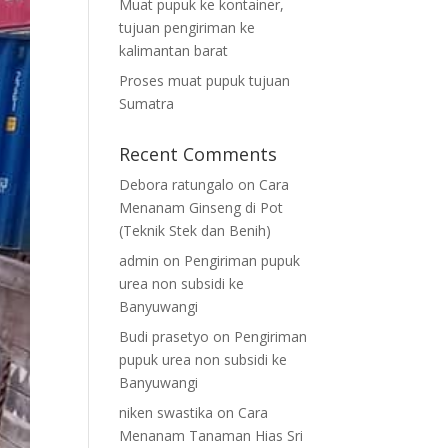
Muat pupuk ke kontainer,
tujuan pengiriman ke
kalimantan barat
Proses muat pupuk tujuan
Sumatra
Recent Comments
Debora ratungalo
on
Cara
Menanam Ginseng di Pot
(Teknik Stek dan Benih)
admin
on
Pengiriman pupuk
urea non subsidi ke
Banyuwangi
Budi prasetyo
on
Pengiriman
pupuk urea non subsidi ke
Banyuwangi
niken swastika
on
Cara
Menanam Tanaman Hias Sri