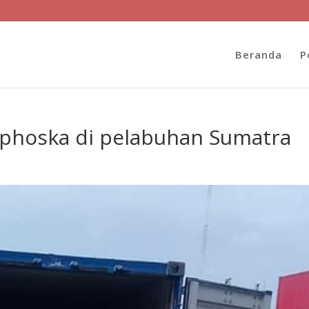
Beranda
P
 phoska di pelabuhan Sumatra