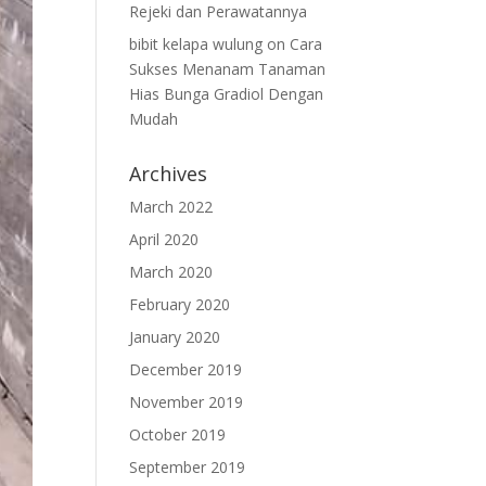
Rejeki dan Perawatannya
bibit kelapa wulung
on
Cara
Sukses Menanam Tanaman
Hias Bunga Gradiol Dengan
Mudah
Archives
March 2022
April 2020
March 2020
February 2020
January 2020
December 2019
November 2019
October 2019
September 2019