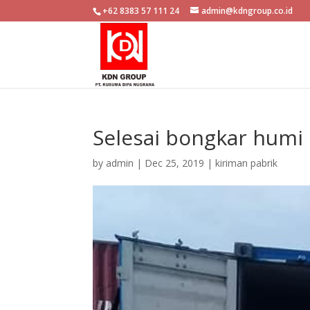
+62 8383 57 111 24
admin@kdngroup.co.id
Selesai bongkar humi
by
admin
|
Dec 25, 2019
|
kiriman pabrik