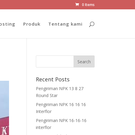
0 Items
osting
Produk
Tentang kami
Recent Posts
Pengiriman NPK 13 8 27
Round Star
Pengiriman NPK 16 16 16
Interflor
Pengiriman NPK 16-16-16
interflor