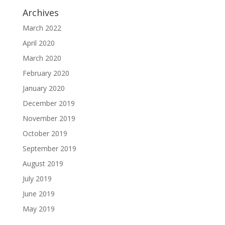
Archives
March 2022
April 2020
March 2020
February 2020
January 2020
December 2019
November 2019
October 2019
September 2019
August 2019
July 2019
June 2019
May 2019