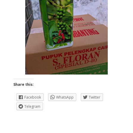
Share this:
Facebook
WhatsApp
Twitter
Telegram