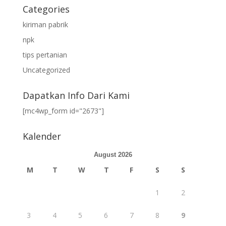
Categories
kiriman pabrik
npk
tips pertanian
Uncategorized
Dapatkan Info Dari Kami
[mc4wp_form id="2673"]
Kalender
August 2026
M
T
W
T
F
S
S
1
2
3
4
5
6
7
8
9