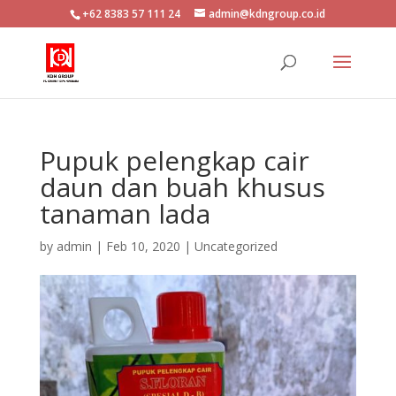
+62 8383 57 111 24
admin@kdngroup.co.id
Pupuk pelengkap cair
daun dan buah khusus
tanaman lada
by
admin
|
Feb 10, 2020
|
Uncategorized