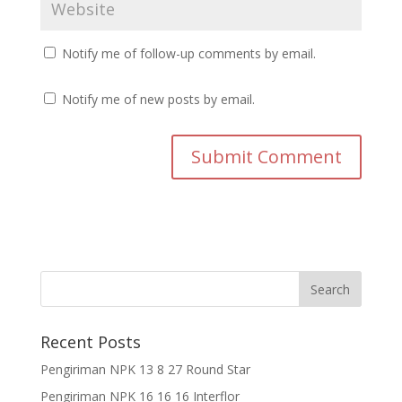
Notify me of follow-up comments by email.
Notify me of new posts by email.
Recent Posts
Pengiriman NPK 13 8 27 Round Star
Pengiriman NPK 16 16 16 Interflor