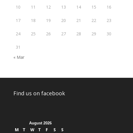
10
11
12
13
14
15
16
17
18
19
20
21
22
23
24
25
26
27
28
29
30
31
« Mar
Find us on facebook
August 2026
M
T
W
T
F
S
S