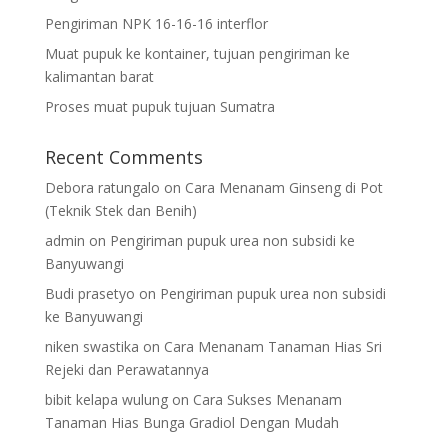
Pengiriman NPK 16-16-16 interflor
Muat pupuk ke kontainer, tujuan pengiriman ke
kalimantan barat
Proses muat pupuk tujuan Sumatra
Recent Comments
Debora ratungalo
on
Cara Menanam Ginseng di Pot
(Teknik Stek dan Benih)
admin
on
Pengiriman pupuk urea non subsidi ke
Banyuwangi
Budi prasetyo
on
Pengiriman pupuk urea non subsidi
ke Banyuwangi
niken swastika
on
Cara Menanam Tanaman Hias Sri
Rejeki dan Perawatannya
bibit kelapa wulung
on
Cara Sukses Menanam
Tanaman Hias Bunga Gradiol Dengan Mudah