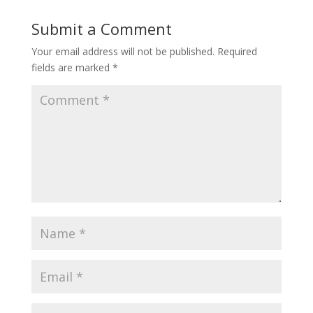
Submit a Comment
Your email address will not be published.
Required
fields are marked
*