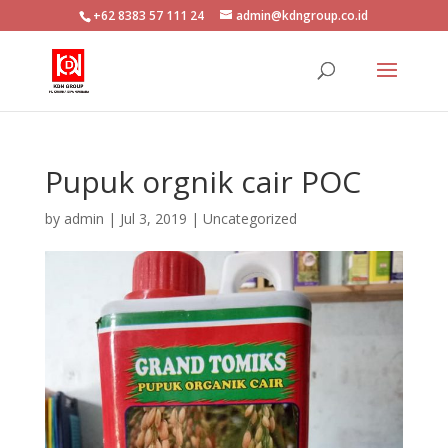
+62 8383 57 111 24
admin@kdngroup.co.id
Pupuk orgnik cair POC
by
admin
|
Jul 3, 2019
|
Uncategorized