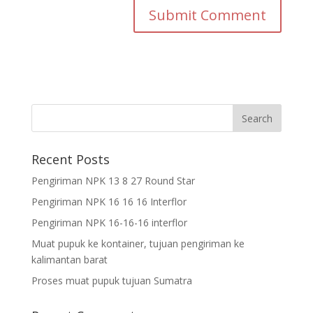
Recent Posts
Pengiriman NPK 13 8 27 Round Star
Pengiriman NPK 16 16 16 Interflor
Pengiriman NPK 16-16-16 interflor
Muat pupuk ke kontainer, tujuan pengiriman ke
kalimantan barat
Proses muat pupuk tujuan Sumatra