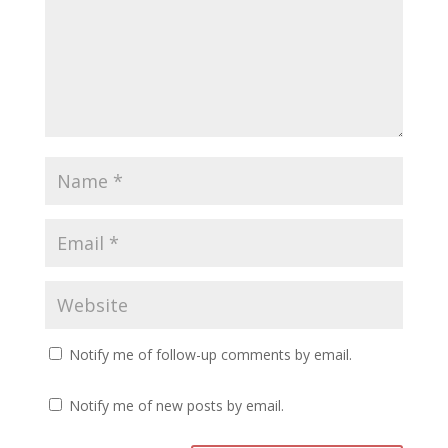
Notify me of follow-up comments by email.
Notify me of new posts by email.