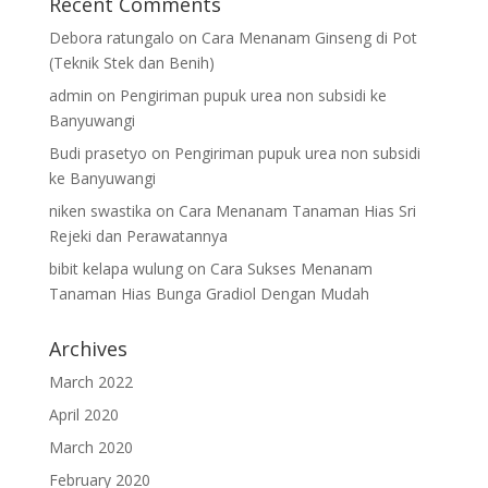
Recent Comments
Debora ratungalo
on
Cara Menanam Ginseng di Pot
(Teknik Stek dan Benih)
admin
on
Pengiriman pupuk urea non subsidi ke
Banyuwangi
Budi prasetyo
on
Pengiriman pupuk urea non subsidi
ke Banyuwangi
niken swastika
on
Cara Menanam Tanaman Hias Sri
Rejeki dan Perawatannya
bibit kelapa wulung
on
Cara Sukses Menanam
Tanaman Hias Bunga Gradiol Dengan Mudah
Archives
March 2022
April 2020
March 2020
February 2020