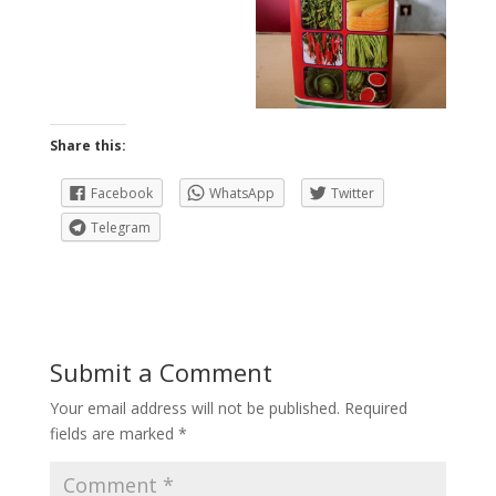
Share this:
Facebook
WhatsApp
Twitter
Telegram
Submit a Comment
Your email address will not be published.
Required
fields are marked
*