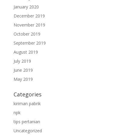
January 2020
December 2019
November 2019
October 2019
September 2019
August 2019
July 2019
June 2019
May 2019
Categories
kiriman pabrik
npk
tips pertanian
Uncategorized