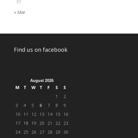
31
« Mar
Find us on facebook
August 2026
M
T
W
T
F
S
S
1
2
3
4
5
6
7
8
9
10
11
12
13
14
15
16
17
18
19
20
21
22
23
24
25
26
27
28
29
30