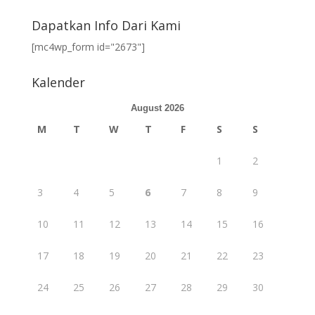
Dapatkan Info Dari Kami
[mc4wp_form id="2673"]
Kalender
August 2026
M
T
W
T
F
S
S
1
2
3
4
5
6
7
8
9
10
11
12
13
14
15
16
17
18
19
20
21
22
23
24
25
26
27
28
29
30