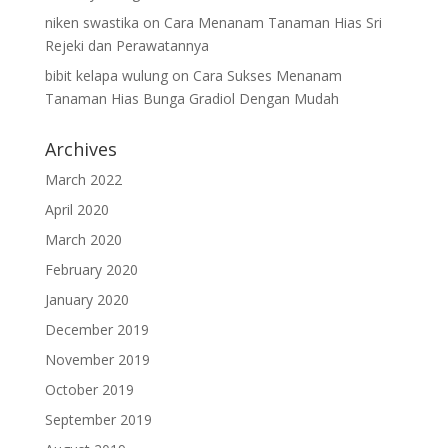
niken swastika
on
Cara Menanam Tanaman Hias Sri
Rejeki dan Perawatannya
bibit kelapa wulung
on
Cara Sukses Menanam
Tanaman Hias Bunga Gradiol Dengan Mudah
Archives
March 2022
April 2020
March 2020
February 2020
January 2020
December 2019
November 2019
October 2019
September 2019