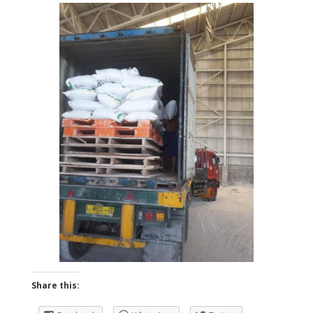
Share this: