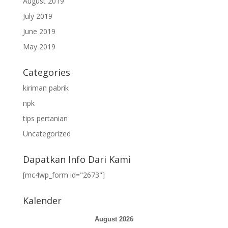
August 2019
July 2019
June 2019
May 2019
Categories
kiriman pabrik
npk
tips pertanian
Uncategorized
Dapatkan Info Dari Kami
[mc4wp_form id="2673"]
Kalender
August 2026