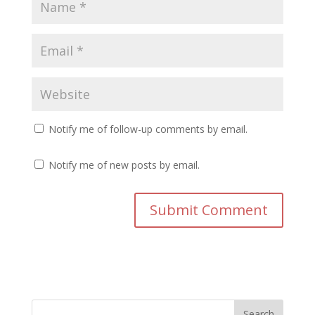
Notify me of follow-up comments by email.
Notify me of new posts by email.