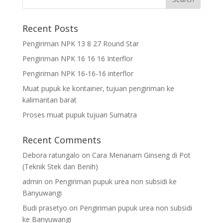
Recent Posts
Pengiriman NPK 13 8 27 Round Star
Pengiriman NPK 16 16 16 Interflor
Pengiriman NPK 16-16-16 interflor
Muat pupuk ke kontainer, tujuan pengiriman ke
kalimantan barat
Proses muat pupuk tujuan Sumatra
Recent Comments
Debora ratungalo
on
Cara Menanam Ginseng di Pot
(Teknik Stek dan Benih)
admin
on
Pengiriman pupuk urea non subsidi ke
Banyuwangi
Budi prasetyo
on
Pengiriman pupuk urea non subsidi
ke Banyuwangi