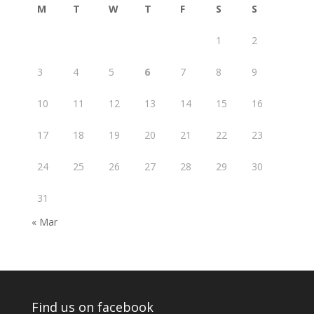
M
T
W
T
F
S
S
1
2
3
4
5
6
7
8
9
10
11
12
13
14
15
16
17
18
19
20
21
22
23
24
25
26
27
28
29
30
31
« Mar
Find us on facebook