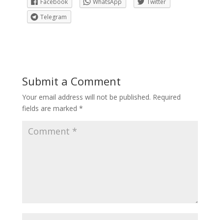
Facebook
WhatsApp
Twitter
Telegram
Submit a Comment
Your email address will not be published.
Required
fields are marked
*