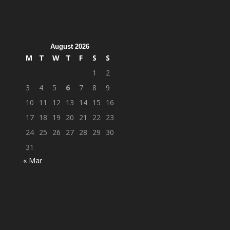
August 2026
M
T
W
T
F
S
S
1
2
3
4
5
6
7
8
9
10
11
12
13
14
15
16
17
18
19
20
21
22
23
24
25
26
27
28
29
30
31
« Mar