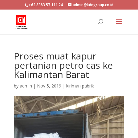
+62 8383 57 111 24
admin@kdngroup.co.id
Proses muat kapur
pertanian petro cas ke
Kalimantan Barat
by
admin
|
Nov 5, 2019
|
kiriman pabrik