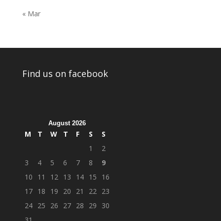
« Mar
Find us on facebook
August 2026
M
T
W
T
F
S
S
1
2
3
4
5
6
7
8
9
10
11
12
13
14
15
16
17
18
19
20
21
22
23
24
25
26
27
28
29
30
31