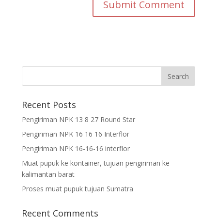
Recent Posts
Pengiriman NPK 13 8 27 Round Star
Pengiriman NPK 16 16 16 Interflor
Pengiriman NPK 16-16-16 interflor
Muat pupuk ke kontainer, tujuan pengiriman ke
kalimantan barat
Proses muat pupuk tujuan Sumatra
Recent Comments