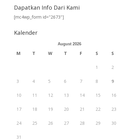
Dapatkan Info Dari Kami
[mc4wp_form id="2673"]
Kalender
August 2026
M
T
W
T
F
S
S
1
2
3
4
5
6
7
8
9
10
11
12
13
14
15
16
17
18
19
20
21
22
23
24
25
26
27
28
29
30
31