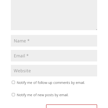
Notify me of follow-up comments by email.
Notify me of new posts by email.