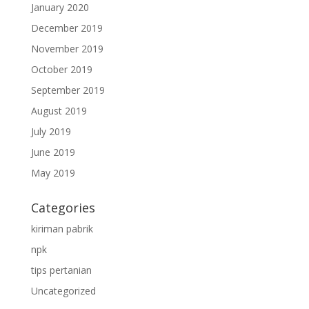
January 2020
December 2019
November 2019
October 2019
September 2019
August 2019
July 2019
June 2019
May 2019
Categories
kiriman pabrik
npk
tips pertanian
Uncategorized