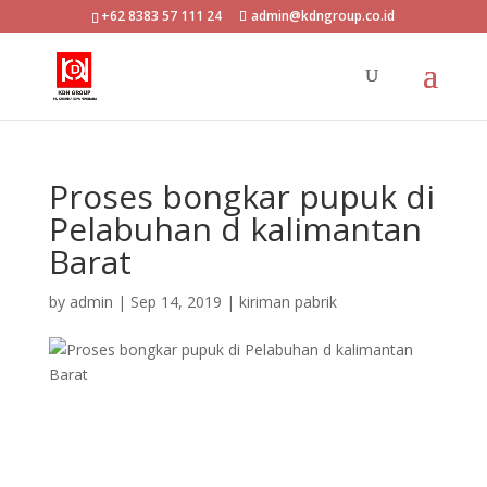
+62 8383 57 111 24
admin@kdngroup.co.id
Proses bongkar pupuk di
Pelabuhan d kalimantan
Barat
by
admin
|
Sep 14, 2019
|
kiriman pabrik