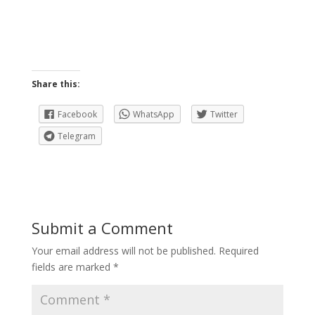
Share this:
Facebook
WhatsApp
Twitter
Telegram
Submit a Comment
Your email address will not be published.
Required
fields are marked
*