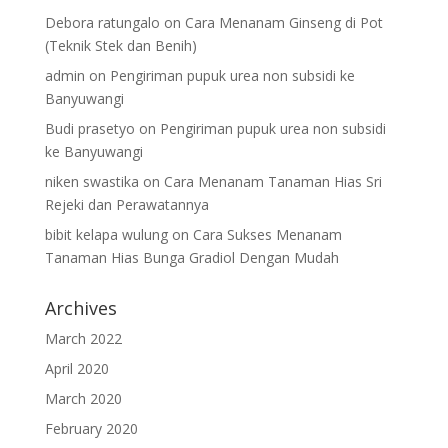
Debora ratungalo
on
Cara Menanam Ginseng di Pot
(Teknik Stek dan Benih)
admin
on
Pengiriman pupuk urea non subsidi ke
Banyuwangi
Budi prasetyo
on
Pengiriman pupuk urea non subsidi
ke Banyuwangi
niken swastika
on
Cara Menanam Tanaman Hias Sri
Rejeki dan Perawatannya
bibit kelapa wulung
on
Cara Sukses Menanam
Tanaman Hias Bunga Gradiol Dengan Mudah
Archives
March 2022
April 2020
March 2020
February 2020