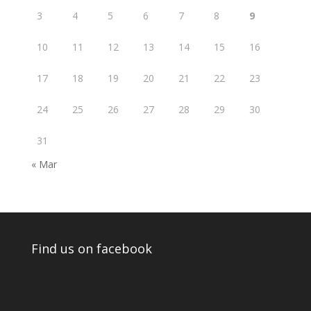
3
4
5
6
7
8
9
10
11
12
13
14
15
16
17
18
19
20
21
22
23
24
25
26
27
28
29
30
31
« Mar
Find us on facebook