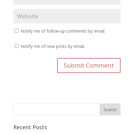
Notify me of follow-up comments by email.
Notify me of new posts by email.
Recent Posts