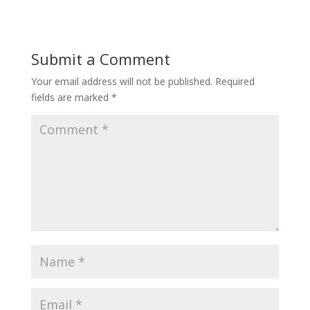
Submit a Comment
Your email address will not be published.
Required
fields are marked
*