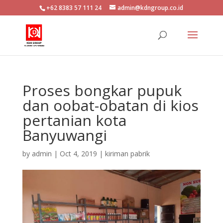
+62 8383 57 111 24
admin@kdngroup.co.id
Proses bongkar pupuk
dan oobat-obatan di kios
pertanian kota
Banyuwangi
by
admin
|
Oct 4, 2019
|
kiriman pabrik