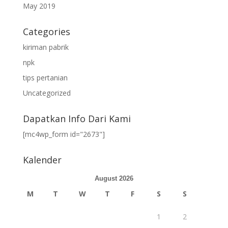
May 2019
Categories
kiriman pabrik
npk
tips pertanian
Uncategorized
Dapatkan Info Dari Kami
[mc4wp_form id="2673"]
Kalender
August 2026
M
T
W
T
F
S
S
1
2