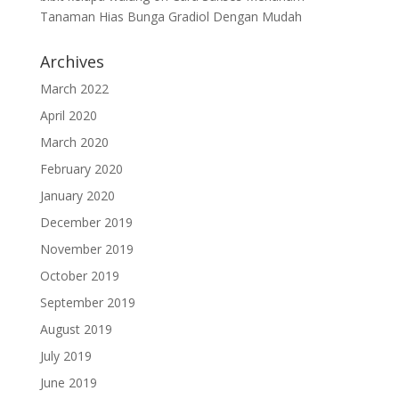
Tanaman Hias Bunga Gradiol Dengan Mudah
Archives
March 2022
April 2020
March 2020
February 2020
January 2020
December 2019
November 2019
October 2019
September 2019
August 2019
July 2019
June 2019