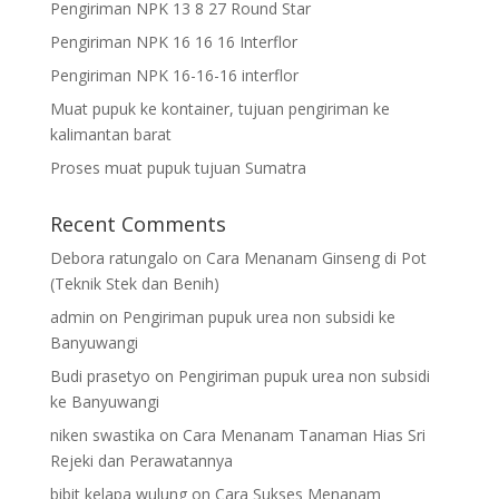
Pengiriman NPK 13 8 27 Round Star
Pengiriman NPK 16 16 16 Interflor
Pengiriman NPK 16-16-16 interflor
Muat pupuk ke kontainer, tujuan pengiriman ke
kalimantan barat
Proses muat pupuk tujuan Sumatra
Recent Comments
Debora ratungalo
on
Cara Menanam Ginseng di Pot
(Teknik Stek dan Benih)
admin
on
Pengiriman pupuk urea non subsidi ke
Banyuwangi
Budi prasetyo
on
Pengiriman pupuk urea non subsidi
ke Banyuwangi
niken swastika
on
Cara Menanam Tanaman Hias Sri
Rejeki dan Perawatannya
bibit kelapa wulung
on
Cara Sukses Menanam