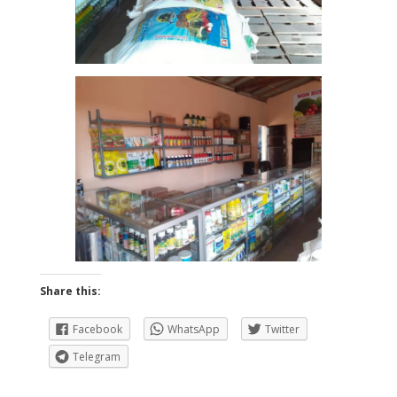
Share this:
Facebook
WhatsApp
Twitter
Telegram