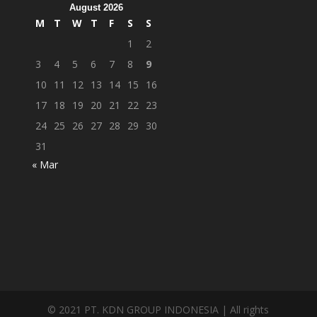
August 2026
M
T
W
T
F
S
S
1
2
3
4
5
6
7
8
9
10
11
12
13
14
15
16
17
18
19
20
21
22
23
24
25
26
27
28
29
30
31
« Mar
© 2021 PT. KDN GROUP INDONESIA | All rights