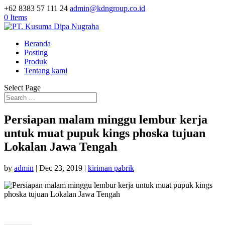
+62 8383 57 111 24
admin@kdngroup.co.id
0 Items
Beranda
Posting
Produk
Tentang kami
Select Page
Persiapan malam minggu lembur kerja
untuk muat pupuk kings phoska tujuan
Lokalan Jawa Tengah
by
admin
|
Dec 23, 2019
|
kiriman pabrik