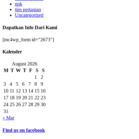
npk
tips pertanian
Uncategorized
Dapatkan Info Dari Kami
[mc4wp_form id="2673"]
Kalender
August 2026
M
T
W
T
F
S
S
1
2
3
4
5
6
7
8
9
10
11
12
13
14
15
16
17
18
19
20
21
22
23
24
25
26
27
28
29
30
31
« Mar
Find us on facebook