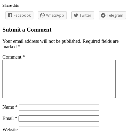
Share this:
Facebook
WhatsApp
Twitter
Telegram
Submit a Comment
Your email address will not be published.
Required fields are
marked
*
Comment
*
Name
*
Email
*
Website