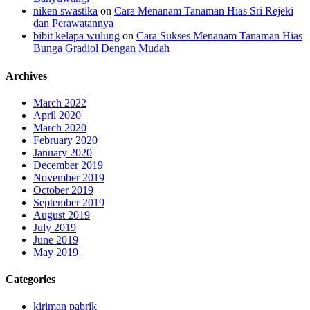
niken swastika
on
Cara Menanam Tanaman Hias Sri Rejeki
dan Perawatannya
bibit kelapa wulung
on
Cara Sukses Menanam Tanaman Hias
Bunga Gradiol Dengan Mudah
Archives
March 2022
April 2020
March 2020
February 2020
January 2020
December 2019
November 2019
October 2019
September 2019
August 2019
July 2019
June 2019
May 2019
Categories
kiriman pabrik