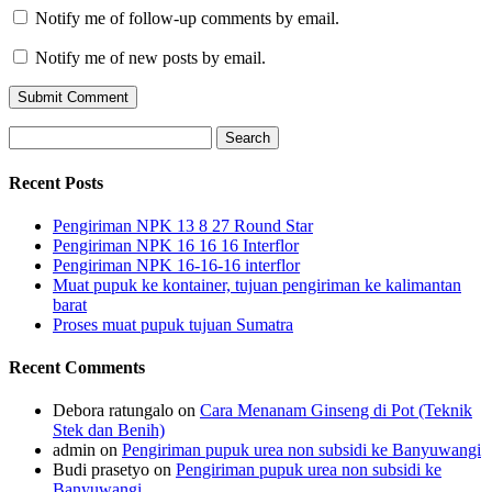
Notify me of follow-up comments by email.
Notify me of new posts by email.
Search
for:
Recent Posts
Pengiriman NPK 13 8 27 Round Star
Pengiriman NPK 16 16 16 Interflor
Pengiriman NPK 16-16-16 interflor
Muat pupuk ke kontainer, tujuan pengiriman ke kalimantan
barat
Proses muat pupuk tujuan Sumatra
Recent Comments
Debora ratungalo
on
Cara Menanam Ginseng di Pot (Teknik
Stek dan Benih)
admin
on
Pengiriman pupuk urea non subsidi ke Banyuwangi
Budi prasetyo
on
Pengiriman pupuk urea non subsidi ke
Banyuwangi