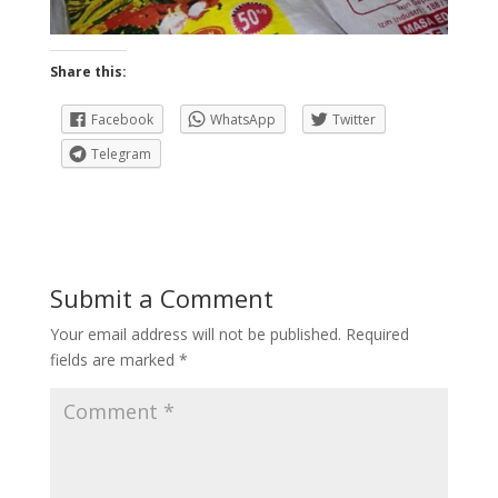
Share this:
Facebook
WhatsApp
Twitter
Telegram
Submit a Comment
Your email address will not be published.
Required
fields are marked
*