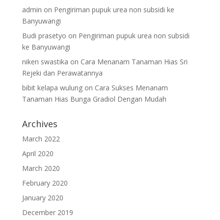
admin
on
Pengiriman pupuk urea non subsidi ke
Banyuwangi
Budi prasetyo
on
Pengiriman pupuk urea non subsidi
ke Banyuwangi
niken swastika
on
Cara Menanam Tanaman Hias Sri
Rejeki dan Perawatannya
bibit kelapa wulung
on
Cara Sukses Menanam
Tanaman Hias Bunga Gradiol Dengan Mudah
Archives
March 2022
April 2020
March 2020
February 2020
January 2020
December 2019