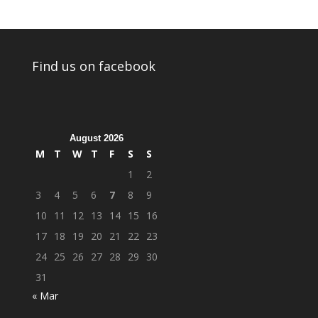
Find us on facebook
August 2026
M
T
W
T
F
S
S
1
2
3
4
5
6
7
8
9
10
11
12
13
14
15
16
17
18
19
20
21
22
23
24
25
26
27
28
29
30
31
« Mar