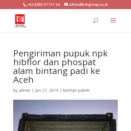
+62 8383 57 111 24
admin@kdngroup.co.id
Pengiriman pupuk npk
hibflor dan phospat
alam bintang padi ke
Aceh
by
admin
|
Jun 27, 2019
|
kiriman pabrik