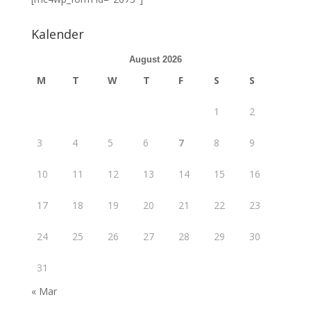
Kalender
August 2026
M
T
W
T
F
S
S
1
2
3
4
5
6
7
8
9
10
11
12
13
14
15
16
17
18
19
20
21
22
23
24
25
26
27
28
29
30
31
« Mar