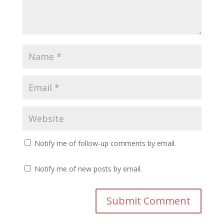
Notify me of follow-up comments by email.
Notify me of new posts by email.