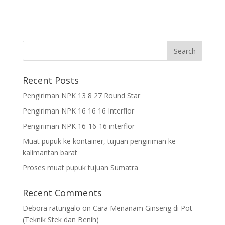
Recent Posts
Pengiriman NPK 13 8 27 Round Star
Pengiriman NPK 16 16 16 Interflor
Pengiriman NPK 16-16-16 interflor
Muat pupuk ke kontainer, tujuan pengiriman ke
kalimantan barat
Proses muat pupuk tujuan Sumatra
Recent Comments
Debora ratungalo
on
Cara Menanam Ginseng di Pot
(Teknik Stek dan Benih)