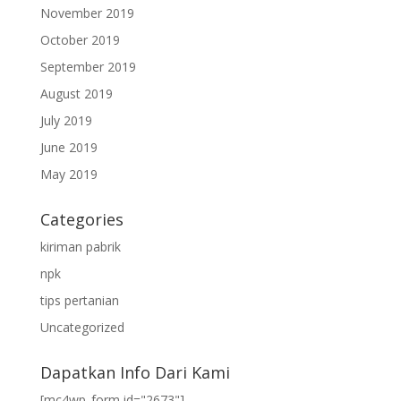
November 2019
October 2019
September 2019
August 2019
July 2019
June 2019
May 2019
Categories
kiriman pabrik
npk
tips pertanian
Uncategorized
Dapatkan Info Dari Kami
[mc4wp_form id="2673"]