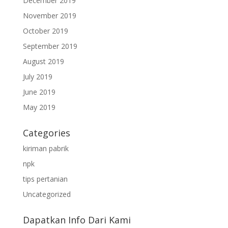
December 2019
November 2019
October 2019
September 2019
August 2019
July 2019
June 2019
May 2019
Categories
kiriman pabrik
npk
tips pertanian
Uncategorized
Dapatkan Info Dari Kami