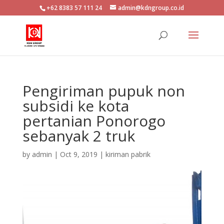
+62 8383 57 111 24
admin@kdngroup.co.id
Pengiriman pupuk non
subsidi ke kota
pertanian Ponorogo
sebanyak 2 truk
by
admin
|
Oct 9, 2019
|
kiriman pabrik