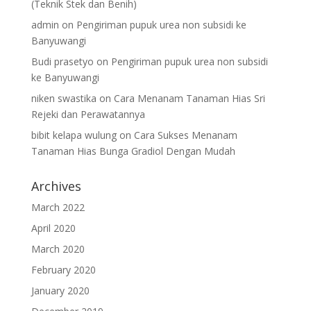
(Teknik Stek dan Benih)
admin
on
Pengiriman pupuk urea non subsidi ke
Banyuwangi
Budi prasetyo
on
Pengiriman pupuk urea non subsidi
ke Banyuwangi
niken swastika
on
Cara Menanam Tanaman Hias Sri
Rejeki dan Perawatannya
bibit kelapa wulung
on
Cara Sukses Menanam
Tanaman Hias Bunga Gradiol Dengan Mudah
Archives
March 2022
April 2020
March 2020
February 2020
January 2020