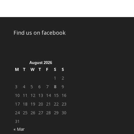
Find us on facebook
August 2026
M
T
W
T
F
S
S
1
2
3
4
5
6
7
8
9
10
11
12
13
14
15
16
17
18
19
20
21
22
23
24
25
26
27
28
29
30
31
« Mar