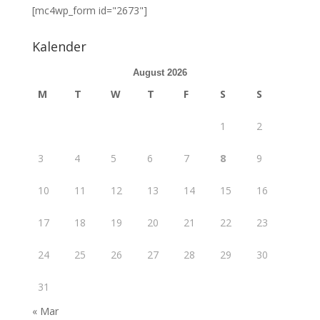
[mc4wp_form id="2673"]
Kalender
August 2026
M
T
W
T
F
S
S
1
2
3
4
5
6
7
8
9
10
11
12
13
14
15
16
17
18
19
20
21
22
23
24
25
26
27
28
29
30
31
« Mar