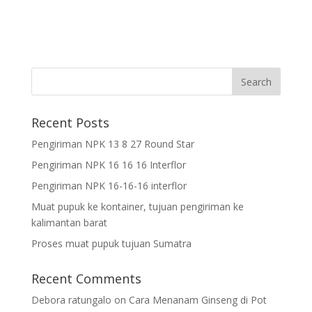
Recent Posts
Pengiriman NPK 13 8 27 Round Star
Pengiriman NPK 16 16 16 Interflor
Pengiriman NPK 16-16-16 interflor
Muat pupuk ke kontainer, tujuan pengiriman ke
kalimantan barat
Proses muat pupuk tujuan Sumatra
Recent Comments
Debora ratungalo
on
Cara Menanam Ginseng di Pot