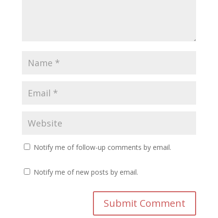
Notify me of follow-up comments by email.
Notify me of new posts by email.