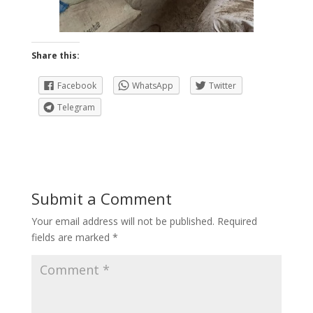
Share this:
Facebook
WhatsApp
Twitter
Telegram
Submit a Comment
Your email address will not be published.
Required
fields are marked
*