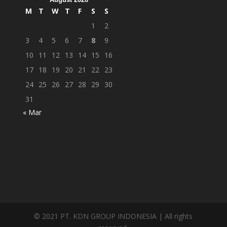
M
T
W
T
F
S
S
1
2
3
4
5
6
7
8
9
10
11
12
13
14
15
16
17
18
19
20
21
22
23
24
25
26
27
28
29
30
31
« Mar
© 2021 PT. KDN GROUP INDONESIA | All rights