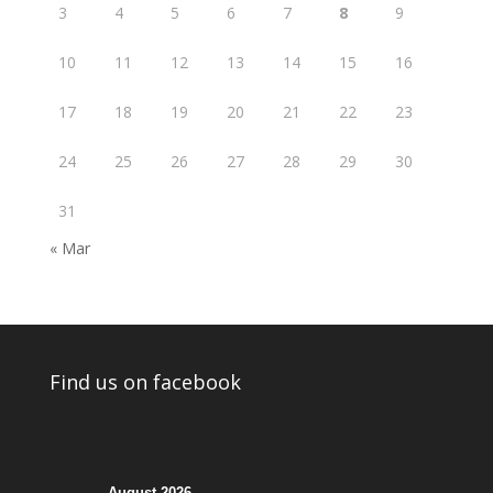
3
4
5
6
7
8
9
10
11
12
13
14
15
16
17
18
19
20
21
22
23
24
25
26
27
28
29
30
31
« Mar
Find us on facebook
August 2026