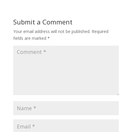
Submit a Comment
Your email address will not be published.
Required
fields are marked
*