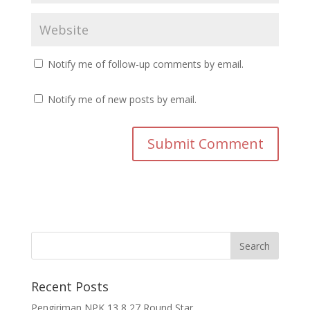
Notify me of follow-up comments by email.
Notify me of new posts by email.
Recent Posts
Pengiriman NPK 13 8 27 Round Star