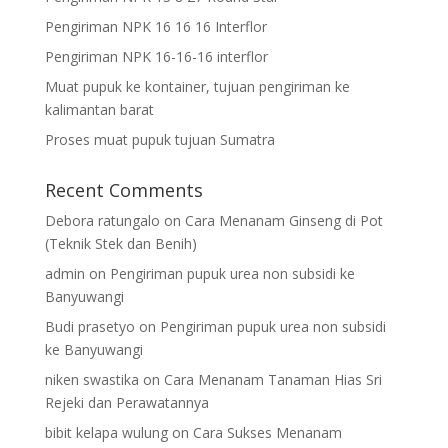
Pengiriman NPK 16 16 16 Interflor
Pengiriman NPK 16-16-16 interflor
Muat pupuk ke kontainer, tujuan pengiriman ke
kalimantan barat
Proses muat pupuk tujuan Sumatra
Recent Comments
Debora ratungalo
on
Cara Menanam Ginseng di Pot
(Teknik Stek dan Benih)
admin
on
Pengiriman pupuk urea non subsidi ke
Banyuwangi
Budi prasetyo
on
Pengiriman pupuk urea non subsidi
ke Banyuwangi
niken swastika
on
Cara Menanam Tanaman Hias Sri
Rejeki dan Perawatannya
bibit kelapa wulung
on
Cara Sukses Menanam