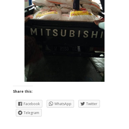
Share this:
Facebook
WhatsApp
Twitter
Telegram