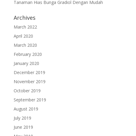
Tanaman Hias Bunga Gradiol Dengan Mudah
Archives
March 2022
April 2020
March 2020
February 2020
January 2020
December 2019
November 2019
October 2019
September 2019
August 2019
July 2019
June 2019