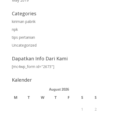
May 2019
Categories
kiriman pabrik
npk
tips pertanian
Uncategorized
Dapatkan Info Dari Kami
[mc4wp_form id="2673"]
Kalender
August 2026
M
T
W
T
F
S
S
1
2