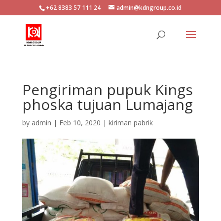
+62 8383 57 111 24
admin@kdngroup.co.id
Pengiriman pupuk Kings
phoska tujuan Lumajang
by
admin
|
Feb 10, 2020
|
kiriman pabrik