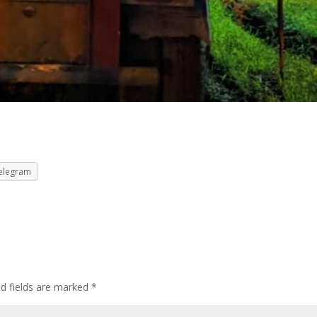
elegram
ed fields are marked
*