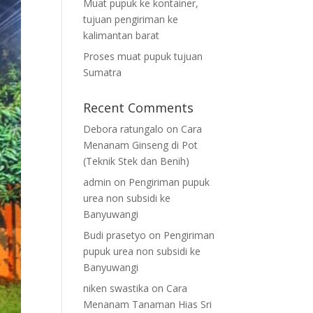
Muat pupuk ke kontainer,
tujuan pengiriman ke
kalimantan barat
Proses muat pupuk tujuan
Sumatra
Recent Comments
Debora ratungalo
on
Cara
Menanam Ginseng di Pot
(Teknik Stek dan Benih)
admin
on
Pengiriman pupuk
urea non subsidi ke
Banyuwangi
Budi prasetyo
on
Pengiriman
pupuk urea non subsidi ke
Banyuwangi
niken swastika
on
Cara
Menanam Tanaman Hias Sri