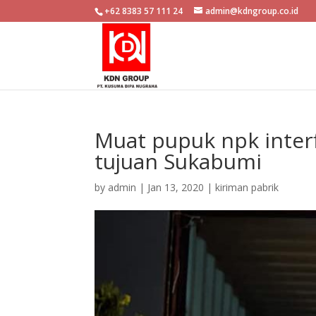
+62 8383 57 111 24
admin@kdngroup.co.id
Muat pupuk npk interf
tujuan Sukabumi
by
admin
|
Jan 13, 2020
|
kiriman pabrik