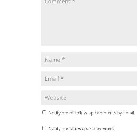
Notify me of follow-up comments by email.
Notify me of new posts by email.