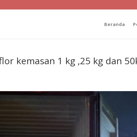
Beranda
P
lor kemasan 1 kg ,25 kg dan 50