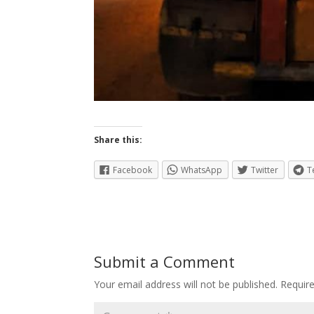
Share this:
Facebook
WhatsApp
Twitter
T
Submit a Comment
Your email address will not be published.
Requir