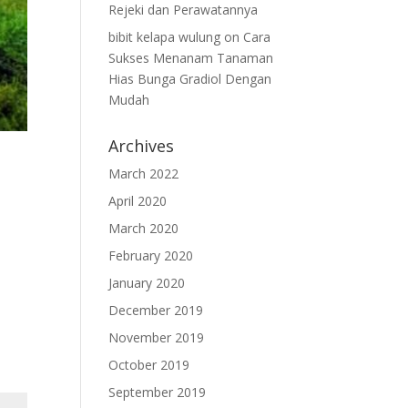
Rejeki dan Perawatannya
bibit kelapa wulung
on
Cara
Sukses Menanam Tanaman
Hias Bunga Gradiol Dengan
Mudah
Archives
March 2022
April 2020
March 2020
February 2020
January 2020
December 2019
November 2019
October 2019
September 2019