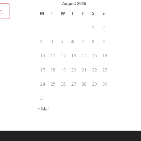
August 2026
M
T
W
T
F
S
S
1
2
3
4
5
6
7
8
9
10
11
12
13
14
15
16
17
18
19
20
21
22
23
24
25
26
27
28
29
30
31
« Mar