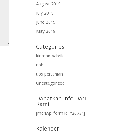
August 2019
July 2019
June 2019
May 2019
Categories
kiriman pabrik
npk
tips pertanian
Uncategorized
Dapatkan Info Dari
Kami
[mc4wp_form id="2673"]
Kalender