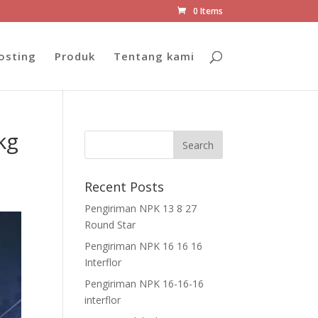
0 Items
osting
Produk
Tentang kami
kg
Recent Posts
Pengiriman NPK 13 8 27
Round Star
Pengiriman NPK 16 16 16
Interflor
Pengiriman NPK 16-16-16
interflor