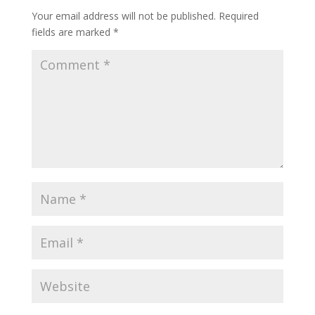
Your email address will not be published.
Required
fields are marked
*