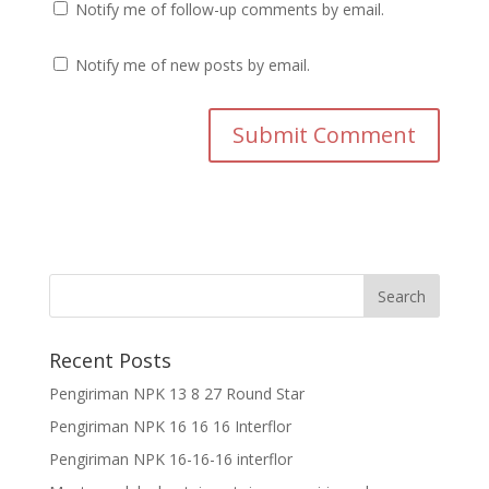
Notify me of follow-up comments by email.
Notify me of new posts by email.
Recent Posts
Pengiriman NPK 13 8 27 Round Star
Pengiriman NPK 16 16 16 Interflor
Pengiriman NPK 16-16-16 interflor