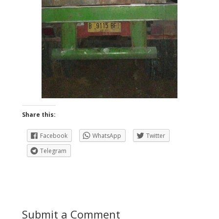
Share this:
Facebook
WhatsApp
Twitter
Telegram
Submit a Comment