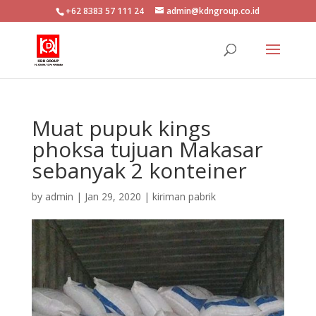
+62 8383 57 111 24
admin@kdngroup.co.id
Muat pupuk kings
phoksa tujuan Makasar
sebanyak 2 konteiner
by
admin
|
Jan 29, 2020
|
kiriman pabrik