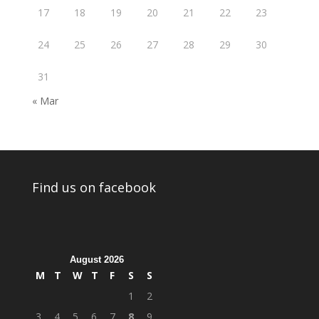
17
18
19
20
21
22
23
24
25
26
27
28
29
30
31
« Mar
Find us on facebook
August 2026
M
T
W
T
F
S
S
1
2
3
4
5
6
7
8
9