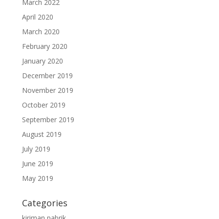
March 2022
April 2020
March 2020
February 2020
January 2020
December 2019
November 2019
October 2019
September 2019
August 2019
July 2019
June 2019
May 2019
Categories
kiriman pabrik