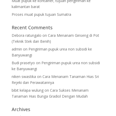
Muat pupuk ke kontainer, tujuan pengiriman ke
kalimantan barat
Proses muat pupuk tujuan Sumatra
Recent Comments
Debora ratungalo
on
Cara Menanam Ginseng di Pot
(Teknik Stek dan Benih)
admin
on
Pengiriman pupuk urea non subsidi ke
Banyuwangi
Budi prasetyo
on
Pengiriman pupuk urea non subsidi
ke Banyuwangi
niken swastika
on
Cara Menanam Tanaman Hias Sri
Rejeki dan Perawatannya
bibit kelapa wulung
on
Cara Sukses Menanam
Tanaman Hias Bunga Gradiol Dengan Mudah
Archives