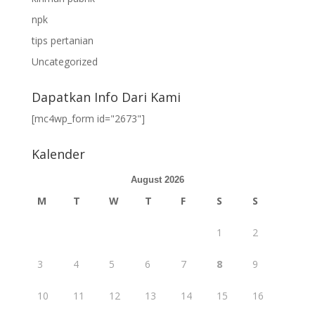
npk
tips pertanian
Uncategorized
Dapatkan Info Dari Kami
[mc4wp_form id="2673"]
Kalender
August 2026
M
T
W
T
F
S
S
1
2
3
4
5
6
7
8
9
10
11
12
13
14
15
16