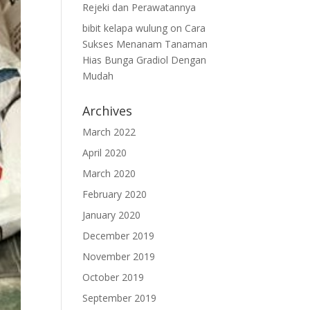
Rejeki dan Perawatannya
bibit kelapa wulung
on
Cara
Sukses Menanam Tanaman
Hias Bunga Gradiol Dengan
Mudah
Archives
March 2022
April 2020
March 2020
February 2020
January 2020
December 2019
November 2019
October 2019
September 2019