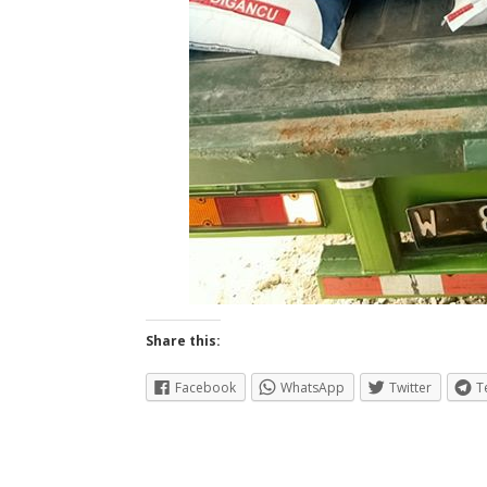
Share this:
Facebook
WhatsApp
Twitter
T