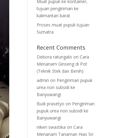
Muat pupuk ke kontainer,
tujuan pengiriman ke
kalimantan barat
Proses muat pupuk tujuan
Sumatra
Recent Comments
Debora ratungalo
on
Cara
Menanam Ginseng di Pot
(Teknik Stek dan Benih)
admin
on
Pengiriman pupuk
urea non subsidi ke
Banyuwangi
Budi prasetyo
on
Pengiriman
pupuk urea non subsidi ke
Banyuwangi
niken swastika
on
Cara
Menanam Tanaman Hias Sri