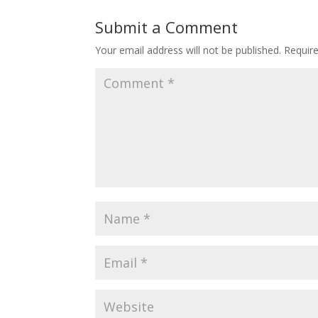
Submit a Comment
Your email address will not be published.
Requir