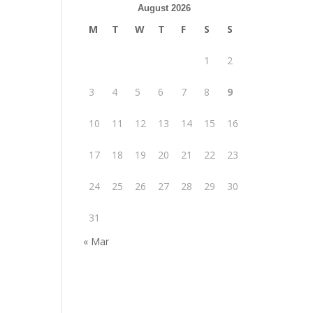
August 2026
M
T
W
T
F
S
S
1
2
3
4
5
6
7
8
9
10
11
12
13
14
15
16
17
18
19
20
21
22
23
24
25
26
27
28
29
30
31
« Mar