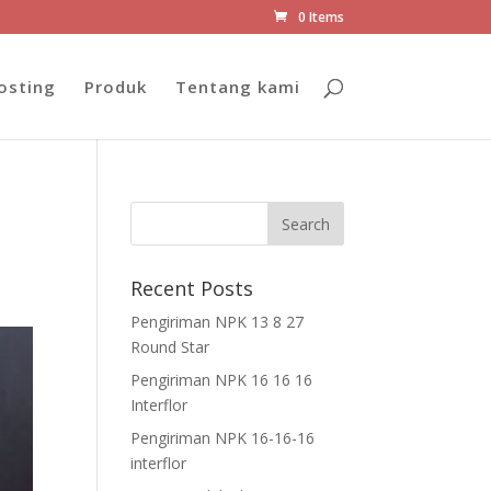
0 Items
osting
Produk
Tentang kami
Recent Posts
Pengiriman NPK 13 8 27
Round Star
Pengiriman NPK 16 16 16
Interflor
Pengiriman NPK 16-16-16
interflor