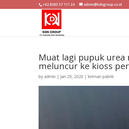
+62 8383 57 111 24
admin@kdngroup.co.id
Muat lagi pupuk urea 
meluncur ke kioss pe
by
admin
|
Jan 29, 2020
|
kiriman pabrik