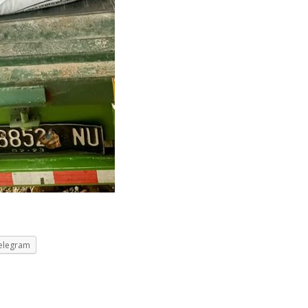
elegram