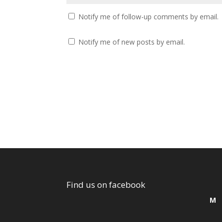
Notify me of follow-up comments by email.
Notify me of new posts by email.
Find us on facebook
M