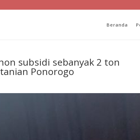
Beranda
P
non subsidi sebanyak 2 ton
rtanian Ponorogo