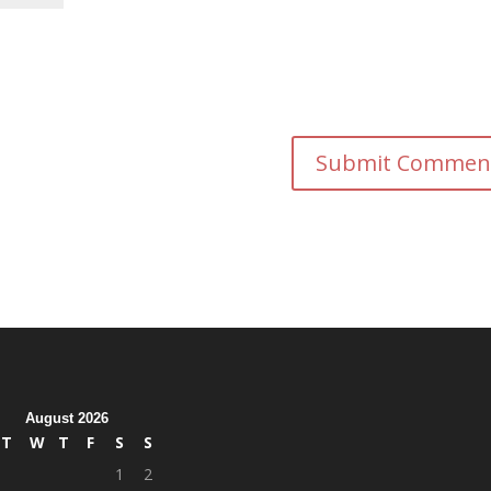
August 2026
T
W
T
F
S
S
1
2