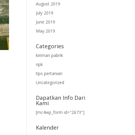
August 2019
July 2019
June 2019
May 2019
Categories
kiriman pabrik
npk
tips pertanian
Uncategorized
Dapatkan Info Dari
Kami
[mc4wp_form id="2673"]
Kalender