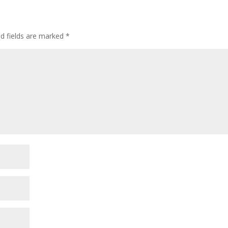
ed fields are marked
*