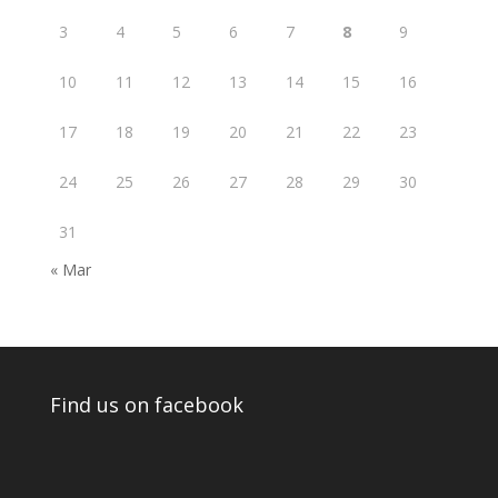
3
4
5
6
7
8
9
10
11
12
13
14
15
16
17
18
19
20
21
22
23
24
25
26
27
28
29
30
31
« Mar
Find us on facebook