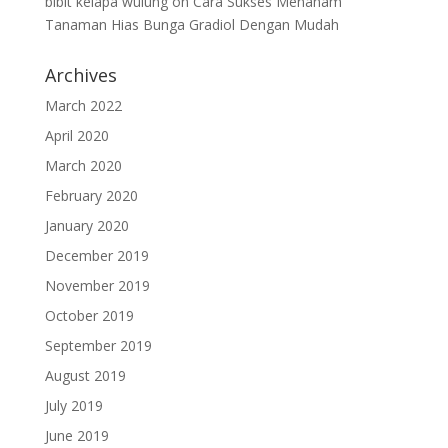
bibit kelapa wulung
on
Cara Sukses Menanam
Tanaman Hias Bunga Gradiol Dengan Mudah
Archives
March 2022
April 2020
March 2020
February 2020
January 2020
December 2019
November 2019
October 2019
September 2019
August 2019
July 2019
June 2019