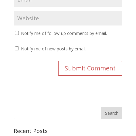
Notify me of follow-up comments by email.
Notify me of new posts by email.
Recent Posts