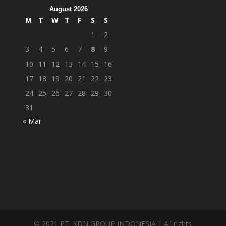
August 2026
M
T
W
T
F
S
S
1
2
3
4
5
6
7
8
9
10
11
12
13
14
15
16
17
18
19
20
21
22
23
24
25
26
27
28
29
30
31
« Mar
© 2021 PT. KDN GROUP INDONESIA | All rights