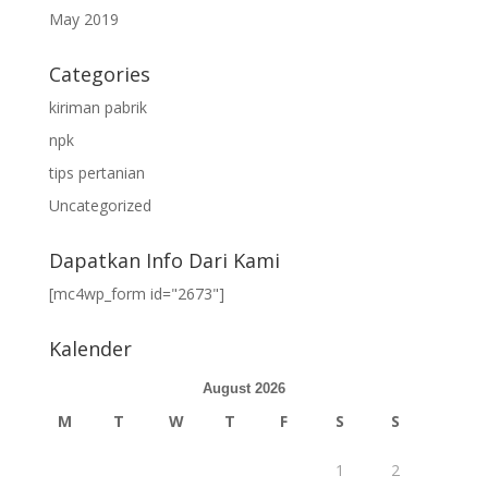
May 2019
Categories
kiriman pabrik
npk
tips pertanian
Uncategorized
Dapatkan Info Dari Kami
[mc4wp_form id="2673"]
Kalender
August 2026
M
T
W
T
F
S
S
1
2