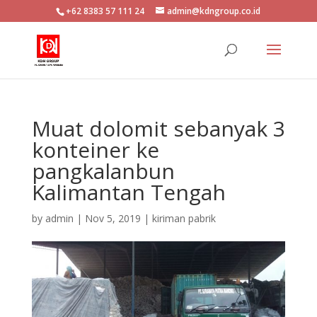
+62 8383 57 111 24
admin@kdngroup.co.id
Muat dolomit sebanyak 3
konteiner ke
pangkalanbun
Kalimantan Tengah
by
admin
|
Nov 5, 2019
|
kiriman pabrik