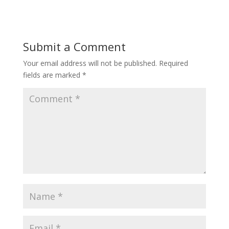
Submit a Comment
Your email address will not be published.
Required
fields are marked
*