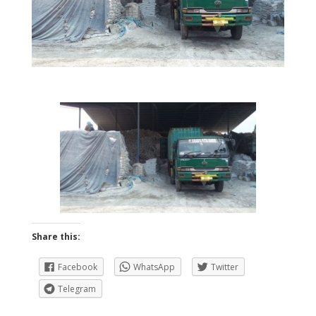
Share this:
Facebook
WhatsApp
Twitter
Telegram