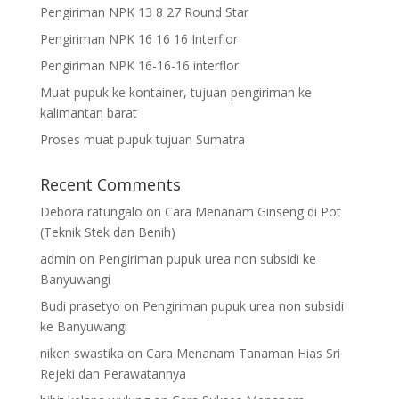
Pengiriman NPK 13 8 27 Round Star
Pengiriman NPK 16 16 16 Interflor
Pengiriman NPK 16-16-16 interflor
Muat pupuk ke kontainer, tujuan pengiriman ke
kalimantan barat
Proses muat pupuk tujuan Sumatra
Recent Comments
Debora ratungalo
on
Cara Menanam Ginseng di Pot
(Teknik Stek dan Benih)
admin
on
Pengiriman pupuk urea non subsidi ke
Banyuwangi
Budi prasetyo
on
Pengiriman pupuk urea non subsidi
ke Banyuwangi
niken swastika
on
Cara Menanam Tanaman Hias Sri
Rejeki dan Perawatannya