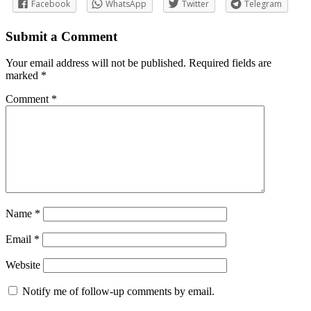
Facebook
WhatsApp
Twitter
Telegram
Submit a Comment
Your email address will not be published.
Required fields are
marked
*
Comment
*
Name
*
Email
*
Website
Notify me of follow-up comments by email.