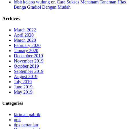
bibit kelapa wulung
on
Cara Sukses Menanam Tanaman Hias
Bunga Gradiol Dengan Mudah
Archives
March 2022
April 2020
March 2020
February 2020
January 2020
December 2019
November 2019
October 2019
September 2019
August 2019
July 2019
June 2019
May 2019
Categories
kiriman pabrik
npk
tips pertanian