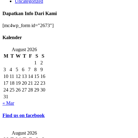
Uncategorized
Dapatkan Info Dari Kami
[mc4wp_form id="2673"]
Kalender
August 2026
M
T
W
T
F
S
S
1
2
3
4
5
6
7
8
9
10
11
12
13
14
15
16
17
18
19
20
21
22
23
24
25
26
27
28
29
30
31
« Mar
Find us on facebook
August 2026