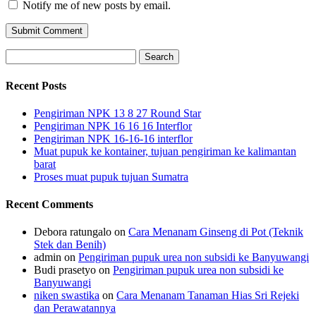
Notify me of new posts by email.
Search
for:
Recent Posts
Pengiriman NPK 13 8 27 Round Star
Pengiriman NPK 16 16 16 Interflor
Pengiriman NPK 16-16-16 interflor
Muat pupuk ke kontainer, tujuan pengiriman ke kalimantan
barat
Proses muat pupuk tujuan Sumatra
Recent Comments
Debora ratungalo
on
Cara Menanam Ginseng di Pot (Teknik
Stek dan Benih)
admin
on
Pengiriman pupuk urea non subsidi ke Banyuwangi
Budi prasetyo
on
Pengiriman pupuk urea non subsidi ke
Banyuwangi
niken swastika
on
Cara Menanam Tanaman Hias Sri Rejeki
dan Perawatannya