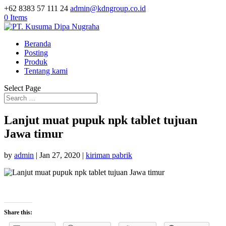
+62 8383 57 111 24
admin@kdngroup.co.id
0 Items
Beranda
Posting
Produk
Tentang kami
Select Page
Lanjut muat pupuk npk tablet tujuan
Jawa timur
by
admin
|
Jan 27, 2020
|
kiriman pabrik
Share this: