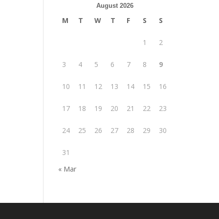
August 2026
M
T
W
T
F
S
S
1
2
3
4
5
6
7
8
9
10
11
12
13
14
15
16
17
18
19
20
21
22
23
24
25
26
27
28
29
30
31
« Mar