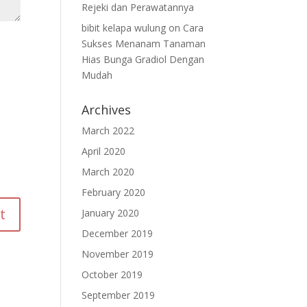
Rejeki dan Perawatannya
bibit kelapa wulung
on
Cara
Sukses Menanam Tanaman
Hias Bunga Gradiol Dengan
Mudah
Archives
March 2022
April 2020
March 2020
February 2020
January 2020
December 2019
November 2019
October 2019
September 2019