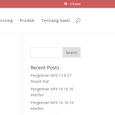
0 Items
osting
Produk
Tentang kami
Recent Posts
Pengiriman NPK 13 8 27
Round Star
Pengiriman NPK 16 16 16
Interflor
Pengiriman NPK 16-16-16
interflor