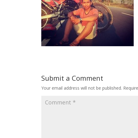
Submit a Comment
Your email address will not be published.
Requir