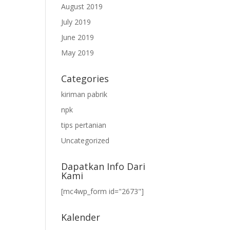
August 2019
July 2019
June 2019
May 2019
Categories
kiriman pabrik
npk
tips pertanian
Uncategorized
Dapatkan Info Dari
Kami
[mc4wp_form id="2673"]
Kalender