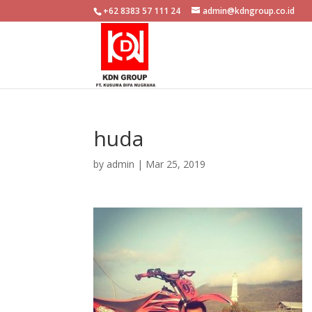
+62 8383 57 111 24
admin@kdngroup.co.id
huda
by
admin
|
Mar 25, 2019