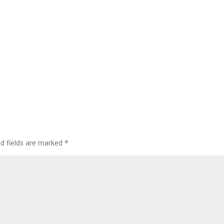
ed fields are marked
*