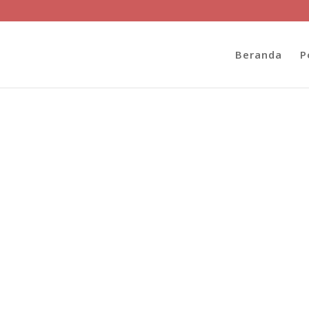
Beranda
P