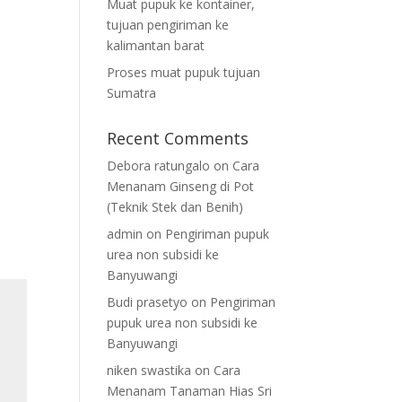
Muat pupuk ke kontainer,
tujuan pengiriman ke
kalimantan barat
Proses muat pupuk tujuan
Sumatra
Recent Comments
Debora ratungalo
on
Cara
Menanam Ginseng di Pot
(Teknik Stek dan Benih)
admin
on
Pengiriman pupuk
urea non subsidi ke
Banyuwangi
Budi prasetyo
on
Pengiriman
pupuk urea non subsidi ke
Banyuwangi
niken swastika
on
Cara
Menanam Tanaman Hias Sri