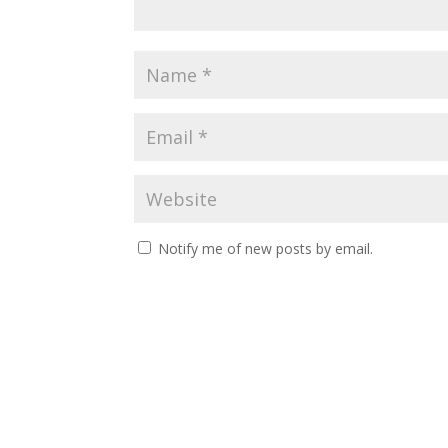
Notify me of new posts by email.