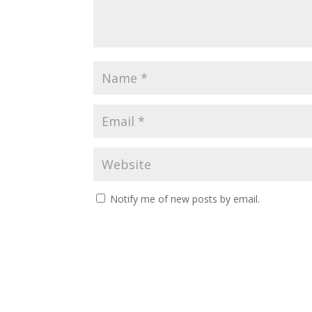
Notify me of new posts by email.