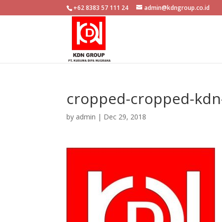
+62 8383 57 111 24
admin@kdngroup.co.id
cropped-cropped-kdn-
by
admin
|
Dec 29, 2018