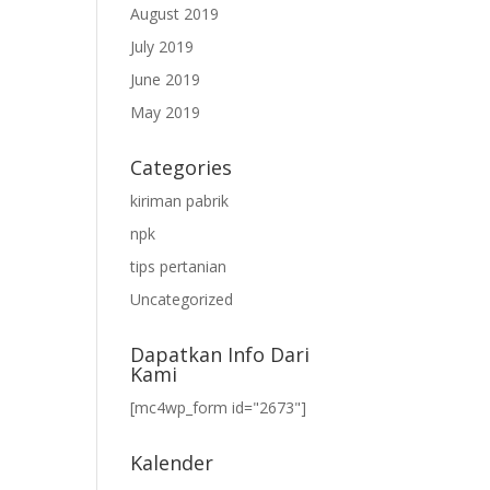
August 2019
July 2019
June 2019
May 2019
Categories
kiriman pabrik
npk
tips pertanian
Uncategorized
Dapatkan Info Dari
Kami
[mc4wp_form id="2673"]
Kalender