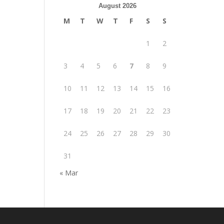
August 2026
M
T
W
T
F
S
S
1
2
3
4
5
6
7
8
9
10
11
12
13
14
15
16
17
18
19
20
21
22
23
24
25
26
27
28
29
30
31
« Mar