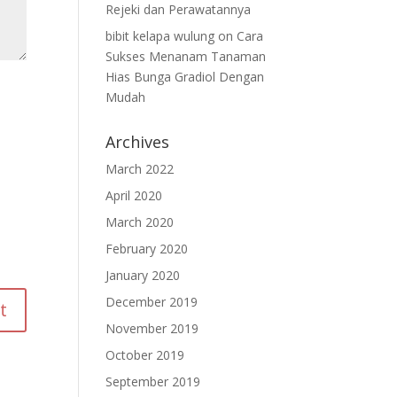
Rejeki dan Perawatannya
bibit kelapa wulung
on
Cara
Sukses Menanam Tanaman
Hias Bunga Gradiol Dengan
Mudah
Archives
March 2022
April 2020
March 2020
February 2020
January 2020
December 2019
November 2019
October 2019
September 2019