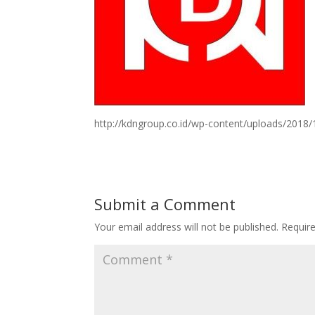
http://kdngroup.co.id/wp-content/uploads/2018
Submit a Comment
Your email address will not be published.
Requir