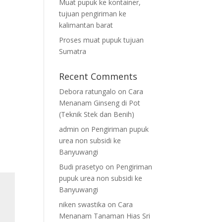
Muat pupuk ke kontainer,
tujuan pengiriman ke
kalimantan barat
Proses muat pupuk tujuan
Sumatra
Recent Comments
Debora ratungalo
on
Cara
Menanam Ginseng di Pot
(Teknik Stek dan Benih)
admin
on
Pengiriman pupuk
urea non subsidi ke
Banyuwangi
Budi prasetyo
on
Pengiriman
pupuk urea non subsidi ke
Banyuwangi
niken swastika
on
Cara
Menanam Tanaman Hias Sri