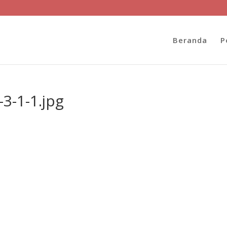
Beranda
P
3-1-1.jpg