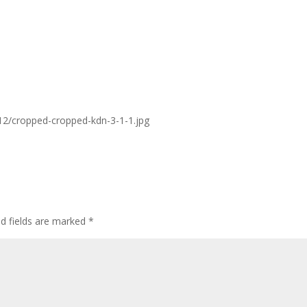
/12/cropped-cropped-kdn-3-1-1.jpg
ed fields are marked
*