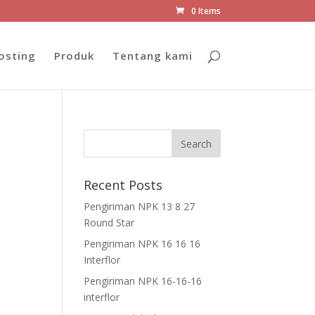
0 Items
osting
Produk
Tentang kami
Recent Posts
Pengiriman NPK 13 8 27
Round Star
Pengiriman NPK 16 16 16
Interflor
Pengiriman NPK 16-16-16
interflor