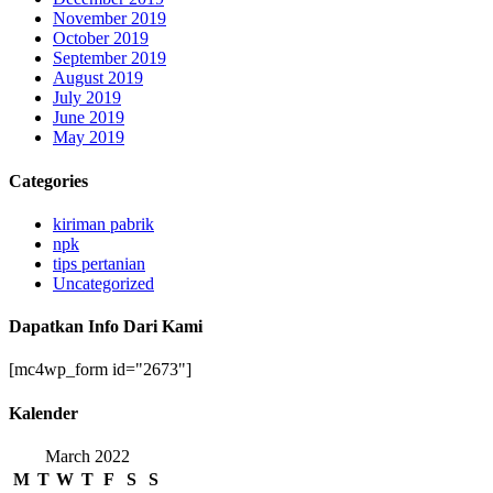
November 2019
October 2019
September 2019
August 2019
July 2019
June 2019
May 2019
Categories
kiriman pabrik
npk
tips pertanian
Uncategorized
Dapatkan Info Dari Kami
[mc4wp_form id="2673"]
Kalender
March 2022
M
T
W
T
F
S
S