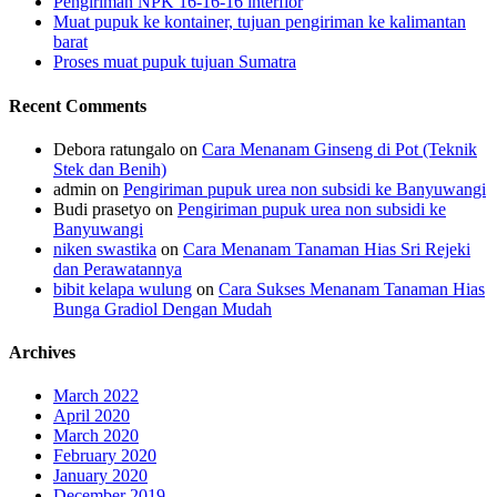
Pengiriman NPK 16-16-16 interflor
Muat pupuk ke kontainer, tujuan pengiriman ke kalimantan
barat
Proses muat pupuk tujuan Sumatra
Recent Comments
Debora ratungalo
on
Cara Menanam Ginseng di Pot (Teknik
Stek dan Benih)
admin
on
Pengiriman pupuk urea non subsidi ke Banyuwangi
Budi prasetyo
on
Pengiriman pupuk urea non subsidi ke
Banyuwangi
niken swastika
on
Cara Menanam Tanaman Hias Sri Rejeki
dan Perawatannya
bibit kelapa wulung
on
Cara Sukses Menanam Tanaman Hias
Bunga Gradiol Dengan Mudah
Archives
March 2022
April 2020
March 2020
February 2020
January 2020
December 2019