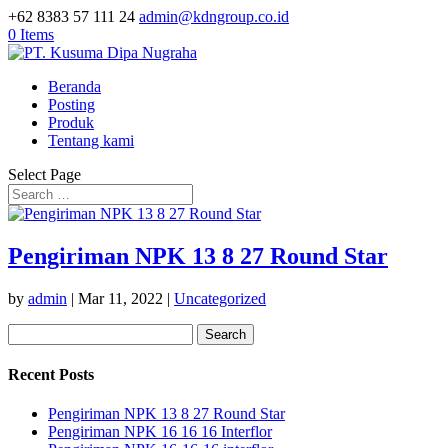
+62 8383 57 111 24
admin@kdngroup.co.id
0 Items
Beranda
Posting
Produk
Tentang kami
Select Page
Pengiriman NPK 13 8 27 Round Star
by
admin
|
Mar 11, 2022
|
Uncategorized
Search
for:
Recent Posts
Pengiriman NPK 13 8 27 Round Star
Pengiriman NPK 16 16 16 Interflor